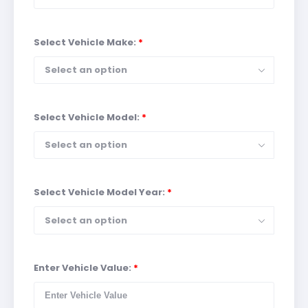
Select Vehicle Make:
*
Select an option
Select Vehicle Model:
*
Select an option
Select Vehicle Model Year:
*
Select an option
Enter Vehicle Value:
*