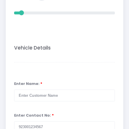
Vehicle Details
Enter Name:
*
Enter Contact No:
*