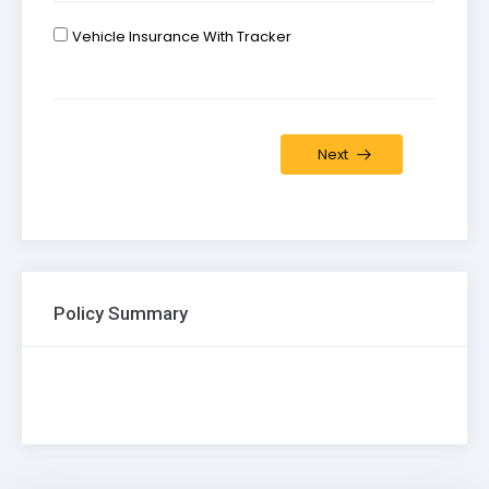
Vehicle Insurance With Tracker
Next
Policy Summary