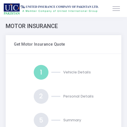
MOTOR INSURANCE
Get Motor Insurance Quote
1
Vehicle Details
2
Personal Details
5
Summary