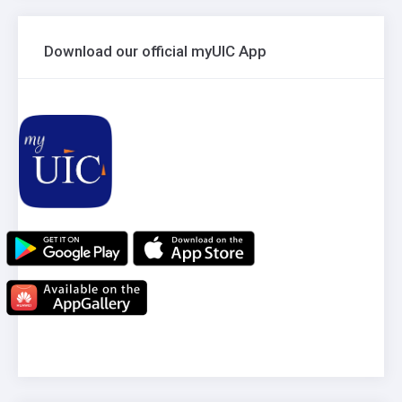
Download our official myUIC App