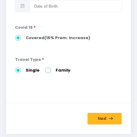
Covid 19
*
Covered(15% Prem. Increase)
Travel Type
*
Single
Family
Next