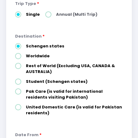
Trip Type
*
Single
Annual (Multi Trip)
Destination
*
Schengen states
Worldwide
Rest of World (Excluding USA, CANADA &
AUSTRALIA)
Student (Schengen states)
Pak Care (is valid for international
residents visiting Pakistan)
United Domestic Care (is valid for Pakistan
residents)
Date From
*