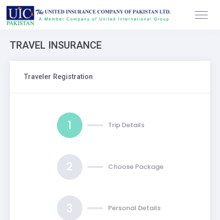
TRAVEL INSURANCE
Traveler Registration
1
Trip Details
2
Choose Package
3
Personal Details