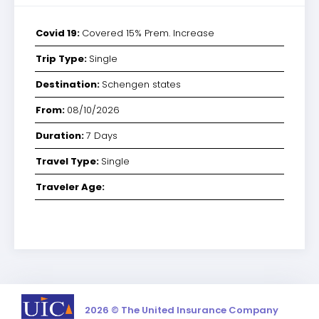
Covid 19:
Covered 15% Prem. Increase
Trip Type:
Single
Destination:
Schengen states
From:
08/10/2026
Duration:
7 Days
Travel Type:
Single
Traveler Age:
2026 © The United Insurance Company