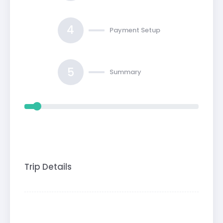
4
Payment Setup
5
Summary
Trip Details