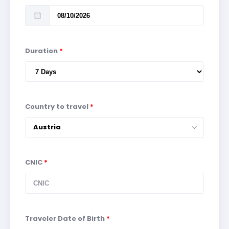
Duration
*
Country to travel
*
Austria
CNIC
*
Traveler Date of Birth
*