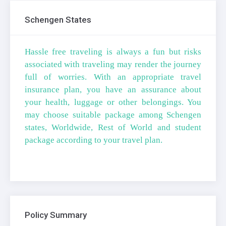
Schengen States
Hassle free traveling is always a fun but risks
associated with traveling may render the journey
full of worries. With an appropriate travel
insurance plan, you have an assurance about
your health, luggage or other belongings. You
may choose suitable package among Schengen
states, Worldwide, Rest of World and student
package according to your travel plan.
Policy Summary