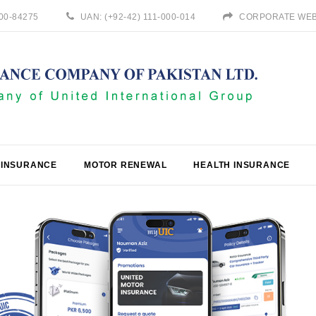
800-84275
UAN: (+92-42) 111-000-014
CORPORATE WEB
 INSURANCE
MOTOR RENEWAL
HEALTH INSURANCE