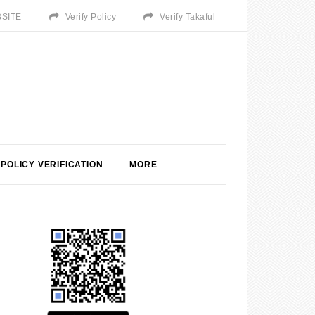
SITE
Verify Policy
Verify Takaful
POLICY VERIFICATION
MORE