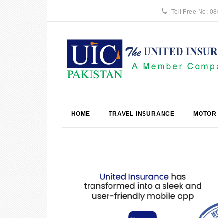
Toll Free No: 0
HOME
TRAVEL INSURANCE
MOTOR