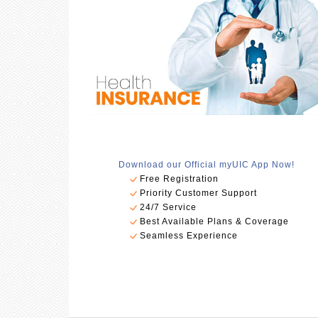
Download our Official myUIC App Now!
Free Registration
Priority Customer Support
24/7 Service
Best Available Plans & Coverage
Seamless Experience